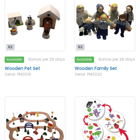
62
62
Borrow per 28 days
Borrow per 28 days
Available
Available
Wooden Pet Set
Wooden Family Set
Serial: PM0019
Serial: PM0020