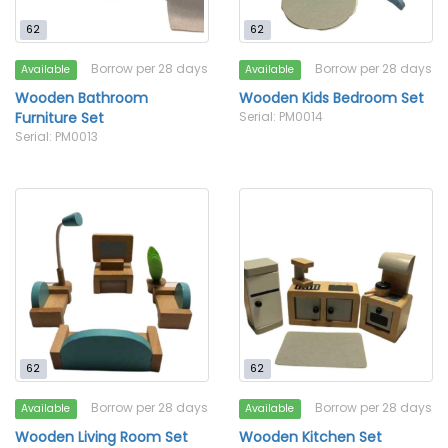
62
62
Borrow per 28 days
Borrow per 28 days
Available
Available
Wooden Bathroom
Wooden Kids Bedroom Set
Furniture Set
Serial: PM0014
Serial: PM0013
62
62
Borrow per 28 days
Borrow per 28 days
Available
Available
Wooden Living Room Set
Wooden Kitchen Set