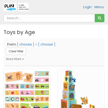
Login
Menu
Toys by Age
From
[ choose ]
-
[ choose ]
Clear filter
More filters