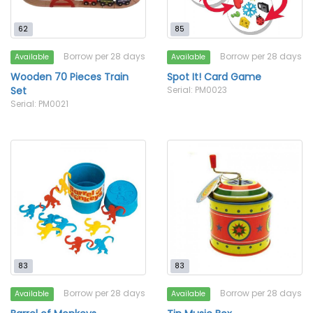
62
85
Borrow per 28 days
Borrow per 28 days
Available
Available
Wooden 70 Pieces Train
Spot It! Card Game
Set
Serial: PM0023
Serial: PM0021
83
83
Borrow per 28 days
Borrow per 28 days
Available
Available