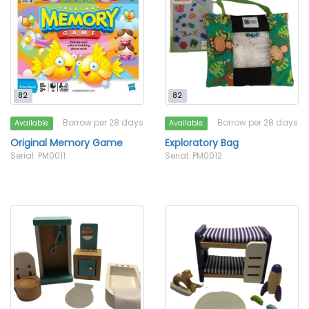
82
82
Borrow per 28 days
Borrow per 28 days
Available
Available
Original Memory Game
Exploratory Bag
Serial: PM0011
Serial: PM0012