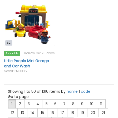
62
Borrow per 28 days
Available
Little People Mini Garage
and Car Wash
Serial: PM0035
Showing 1 to 50 of 1316 items by
name
|
code
Go to page:
1
2
3
4
5
6
7
8
9
10
11
12
13
14
15
16
17
18
19
20
21