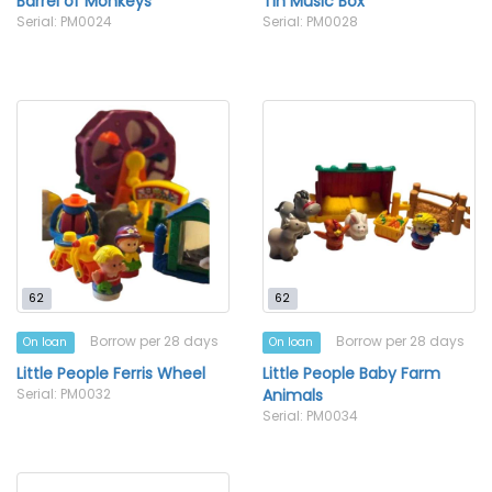
Barrel of Monkeys
Tin Music Box
Serial: PM0024
Serial: PM0028
62
62
Borrow per 28 days
Borrow per 28 days
On loan
On loan
Little People Ferris Wheel
Little People Baby Farm
Serial: PM0032
Animals
Serial: PM0034