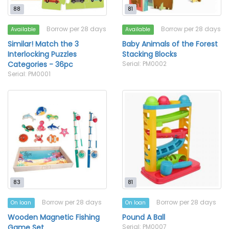
88
81
Borrow per 28 days
Borrow per 28 days
Available
Available
Similar! Match the 3
Baby Animals of the Forest
Interlocking Puzzles
Stacking Blocks
Categories - 36pc
Serial: PM0002
Serial: PM0001
83
81
Borrow per 28 days
Borrow per 28 days
On loan
On loan
Wooden Magnetic Fishing
Pound A Ball
Game Set
Serial: PM0007