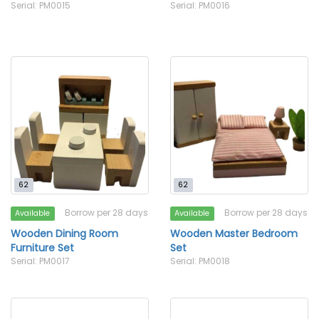
Serial: PM0015
Serial: PM0016
62
62
Borrow per 28 days
Borrow per 28 days
Available
Available
Wooden Dining Room
Wooden Master Bedroom
Furniture Set
Set
Serial: PM0017
Serial: PM0018