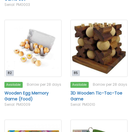
Serial: PM0003
82
85
Borrow per 28 days
Borrow per 28 days
Available
Available
Wooden Egg Memory
3D Wooden Tic-Tac-Toe
Game (Food)
Game
Serial: PM0009
Serial: PM0010