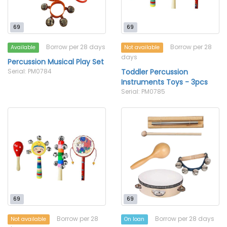
69
69
Borrow per 28 days
Borrow per 28
Available
Not available
days
Percussion Musical Play Set
Serial: PM0784
Toddler Percussion
Instruments Toys - 3pcs
Serial: PM0785
69
69
Borrow per 28
Borrow per 28 days
Not available
On loan