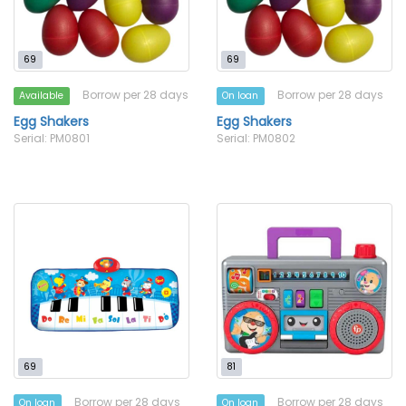
69
69
Borrow per 28 days
Borrow per 28 days
Available
On loan
Egg Shakers
Egg Shakers
Serial: PM0801
Serial: PM0802
69
81
Borrow per 28 days
Borrow per 28 days
On loan
On loan