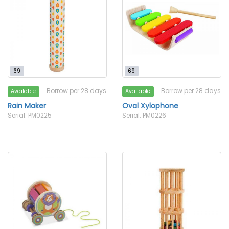
69
69
Borrow per 28 days
Borrow per 28 days
Available
Available
Rain Maker
Oval Xylophone
Serial: PM0225
Serial: PM0226