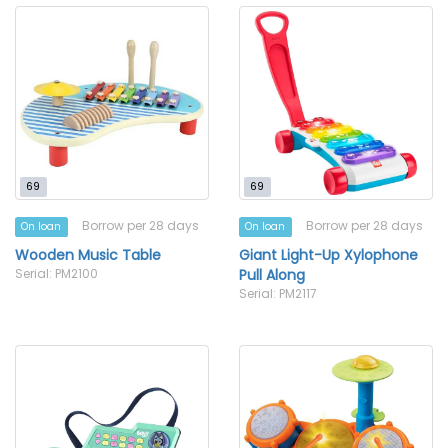
69
69
Borrow per 28 days
Borrow per 28 days
On loan
On loan
Wooden Music Table
Giant Light-Up Xylophone
Serial: PM2100
Pull Along
Serial: PM2117