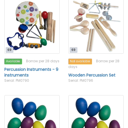
69
69
Borrow per 28 days
Borrow per 28
Available
Not available
days
Percussion Instruments - 9
instruments
Wooden Percussion Set
Serial: PM0790
Serial: PM0796