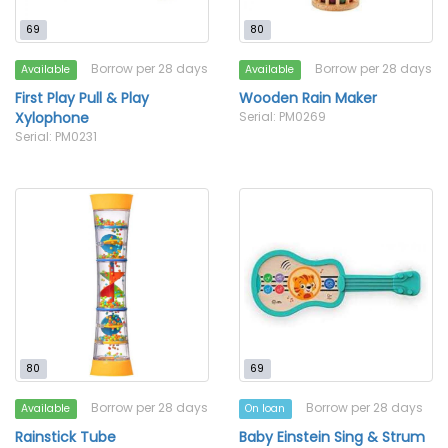
69
80
Borrow per 28 days
Borrow per 28 days
Available
Available
First Play Pull & Play
Wooden Rain Maker
Xylophone
Serial: PM0269
Serial: PM0231
80
69
Borrow per 28 days
Borrow per 28 days
Available
On loan
Rainstick Tube
Baby Einstein Sing & Strum