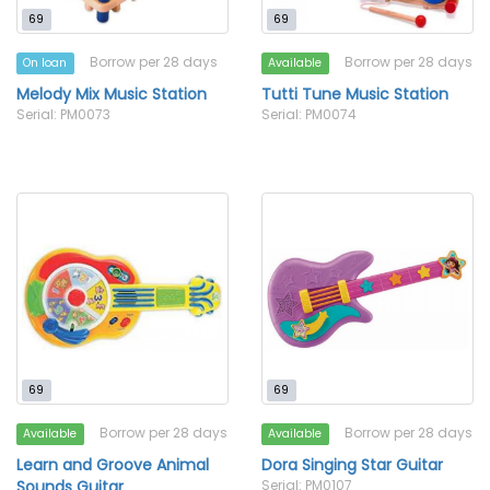
69
69
Borrow per 28 days
Borrow per 28 days
On loan
Available
Melody Mix Music Station
Tutti Tune Music Station
Serial: PM0073
Serial: PM0074
69
69
Borrow per 28 days
Borrow per 28 days
Available
Available
Learn and Groove Animal
Dora Singing Star Guitar
Sounds Guitar
Serial: PM0107