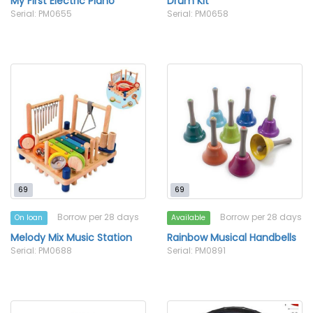
My First Electric Piano
Drum Kit
Serial: PM0655
Serial: PM0658
69
69
Borrow per 28 days
Borrow per 28 days
On loan
Available
Melody Mix Music Station
Rainbow Musical Handbells
Serial: PM0688
Serial: PM0891