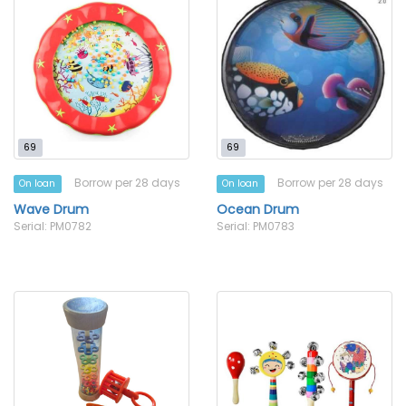
69
69
Borrow per 28 days
Borrow per 28 days
On loan
On loan
Wave Drum
Ocean Drum
Serial: PM0782
Serial: PM0783