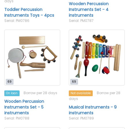
days
Wooden Percussion
Toddler Percussion
Instruments Set - 4
Instruments Toys - 4pcs
instruments
Serial: PM0786
Serial: PM0787
69
69
Borrow per 28 days
Borrow per 28
On loan
Not available
days
Wooden Percussion
Instruments Set - 5
Musical Instruments - 9
instruments
instruments
Serial: PM0788
Serial: PM0789