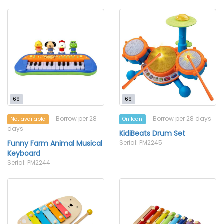
69
69
Borrow per 28
Borrow per 28 days
Not available
On loan
days
KidiBeats Drum Set
Funny Farm Animal Musical
Serial: PM2245
Keyboard
Serial: PM2244