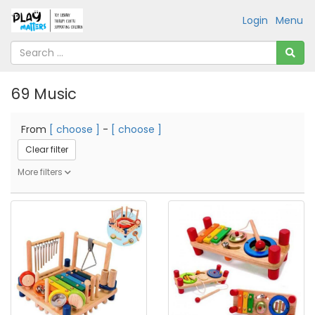
Login
Menu
69 Music
From
[ choose ]
-
[ choose ]
Clear filter
More filters