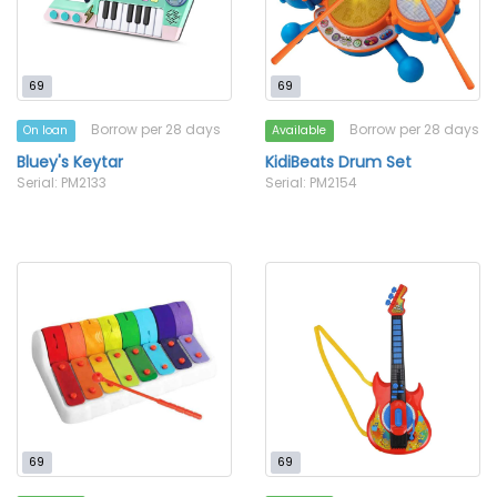
69
69
Borrow per 28 days
Borrow per 28 days
On loan
Available
Bluey's Keytar
KidiBeats Drum Set
Serial: PM2133
Serial: PM2154
69
69