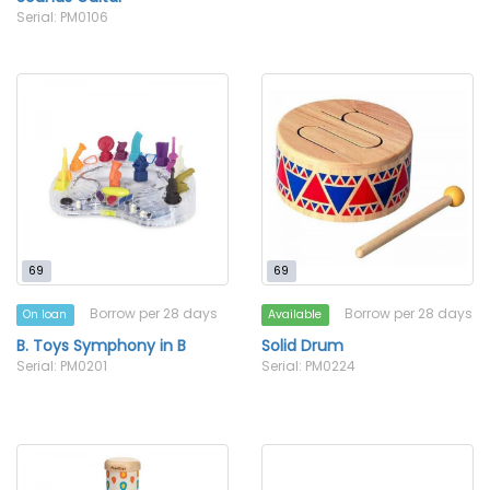
Serial: PM0106
69
69
Borrow per 28 days
Borrow per 28 days
On loan
Available
B. Toys Symphony in B
Solid Drum
Serial: PM0201
Serial: PM0224