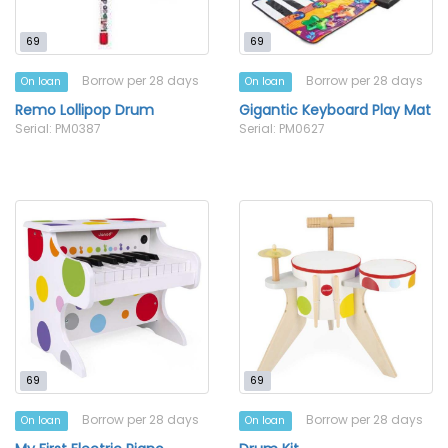
69
69
Borrow per 28 days
Borrow per 28 days
On loan
On loan
Remo Lollipop Drum
Gigantic Keyboard Play Mat
Serial: PM0387
Serial: PM0627
69
69
Borrow per 28 days
Borrow per 28 days
On loan
On loan