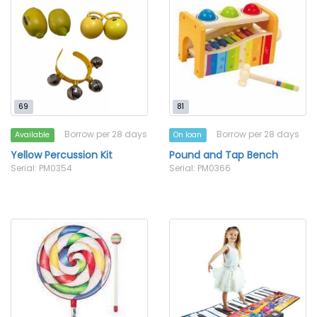
69
81
Borrow per 28 days
Borrow per 28 days
Available
On loan
Yellow Percussion Kit
Pound and Tap Bench
Serial: PM0354
Serial: PM0366