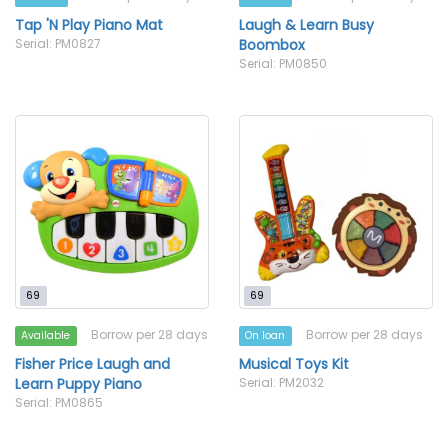
Tap 'N Play Piano Mat
Laugh & Learn Busy
Serial: PM0827
Boombox
Serial: PM0850
69
69
Borrow per 28 days
Borrow per 28 days
Available
On loan
Fisher Price Laugh and
Musical Toys Kit
Learn Puppy Piano
Serial: PM2032
Serial: PM0865