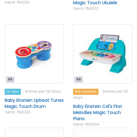
Serial: PM0312
Magic Touch Ukulele
Serial: PM0332
69
69
Borrow per 28 days
Borrow per 28
On loan
Not available
days
Baby Einstein Upbeat Tunes
Magic Touch Drum
Baby Einstein Cal's First
Serial: PM0333
Melodies Magic Touch
Piano
Serial: PM0334