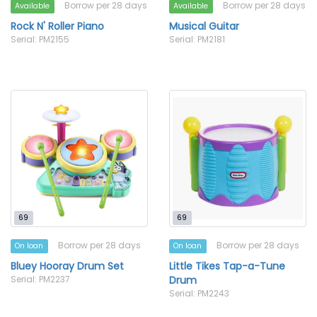
Borrow per 28 days
Borrow per 28 days
Available
Available
Rock N' Roller Piano
Musical Guitar
Serial: PM2155
Serial: PM2181
69
69
Borrow per 28 days
Borrow per 28 days
On loan
On loan
Bluey Hooray Drum Set
Little Tikes Tap-a-Tune
Serial: PM2237
Drum
Serial: PM2243