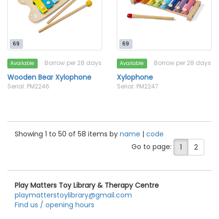
69
69
Borrow per 28 days
Borrow per 28 days
Available
Available
Wooden Bear Xylophone
Xylophone
Serial: PM2246
Serial: PM2247
Showing 1 to 50 of 58 items by
name
|
code
Go to page:
1
2
Play Matters Toy Library & Therapy Centre
playmatterstoylibrary@gmail.com
Find us / opening hours