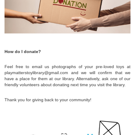
How do I donate?
Feel free to email us photographs of your pre-loved toys at
playmatterstoylibrary@gmail.com and we will confirm that we
have a place for them at our library. Alternatively, ask one of our
friendly volunteers about donating next time you visit the library.
Thank you for giving back to your community!