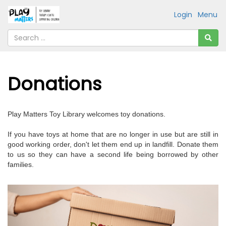
Login
Menu
Donations
Play Matters Toy Library welcomes toy donations.
If you have toys at home that are no longer in use but are still in
good working order, don't let them end up in landfill. Donate them
to us so they can have a second life being borrowed by other
families.