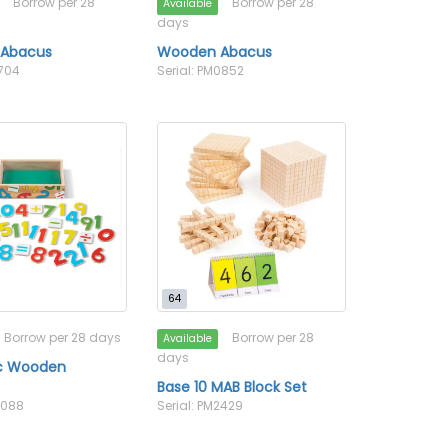
Borrow per 28
Borrow per 28
Available
days
Abacus
Wooden Abacus
1704
Serial: PM0852
64
Borrow per 28 days
Borrow per 28
Available
days
c Wooden
s
Base 10 MAB Block Set
2088
Serial: PM2429