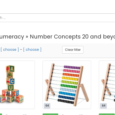
umeracy » Number Concepts 20 and bey
m
[ choose ]
-
[ choose ]
Clear filter
64
64