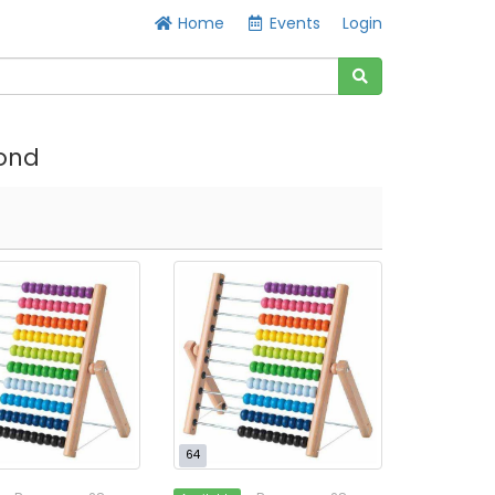
Home
Events
Login
ond
64