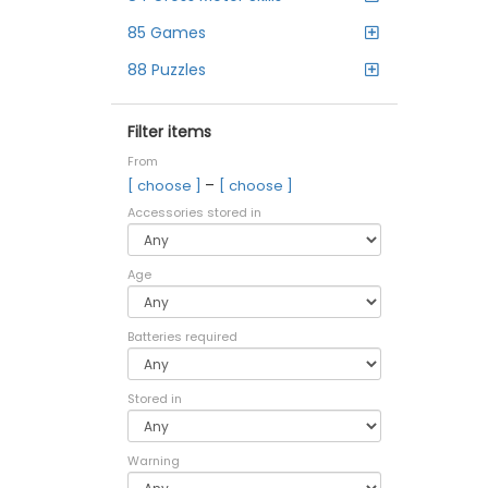
85 Games
88 Puzzles
Filter items
From
–
[ choose ]
[ choose ]
Accessories stored in
Age
Batteries required
Stored in
Warning