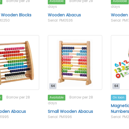
Borrow per 28
Borrow per 28
e
Available
Available
days
days
3 Wooden Blocks
Wooden Abacus
Wooden 
PM0250
Serial: PM0536
Serial: PM
64
64
Borrow per 28
Borrow per 28
e
Available
On loan
days
Magneti
oden Abacus
Small Wooden Abacus
Number
PM1995
Serial: PM1996
Serial: PM