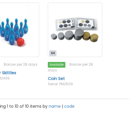
64
Borrow per 28 days
Borrow per 28
Available
days
Skittles
PM2439
Coin Set
Serial: PM2509
ng 1 to 10 of 10 items by
name
|
code