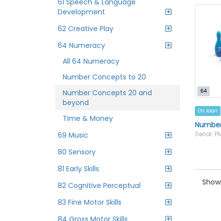
61 Speech & Language
Development
62 Creative Play
64 Numeracy
All 64 Numeracy
Number Concepts to 20
64
Number Concepts 20 and
beyond
On loan
Time & Money
Number 
Serial: 
69 Music
80 Sensory
81 Early Skills
Showi
82 Cognitive Perceptual
83 Fine Motor Skills
84 Gross Motor Skills