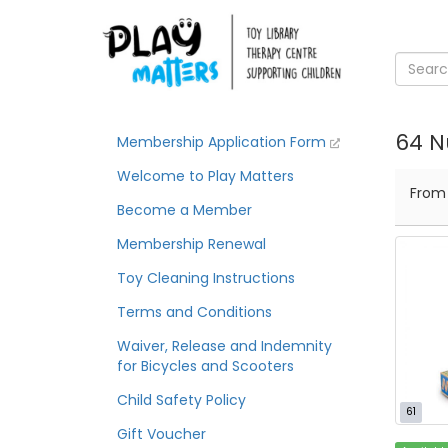
64 N
Membership Application Form
Welcome to Play Matters
Fro
Become a Member
Membership Renewal
Toy Cleaning Instructions
Terms and Conditions
Waiver, Release and Indemnity
for Bicycles and Scooters
Child Safety Policy
61
Gift Voucher