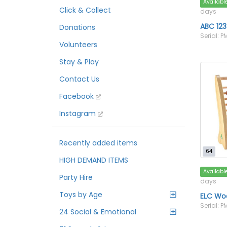
Availabl
Click & Collect
days
ABC 12
Donations
Serial: 
Volunteers
Stay & Play
Contact Us
Facebook
Instagram
Recently added items
64
HIGH DEMAND ITEMS
Availabl
Party Hire
days
Toys by Age
ELC Wo
Serial: 
24 Social & Emotional