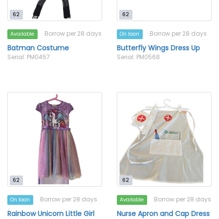
62
62
Borrow per 28 days
Borrow per 28 days
Available
On loan
Batman Costume
Butterfly Wings Dress Up
Serial: PM0457
Serial: PM0568
62
62
Borrow per 28 days
Borrow per 28 days
On loan
Available
Rainbow Unicorn Little Girl
Nurse Apron and Cap Dress