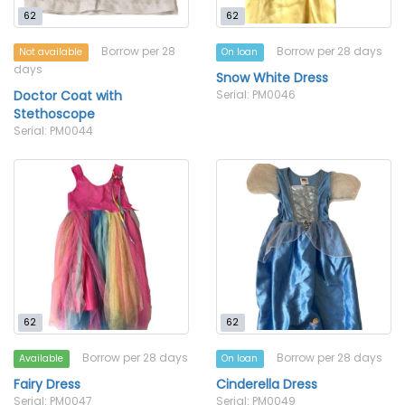
62
62
Borrow per 28
Borrow per 28 days
Not available
On loan
days
Snow White Dress
Doctor Coat with
Serial: PM0046
Stethoscope
Serial: PM0044
62
62
Borrow per 28 days
Borrow per 28 days
Available
On loan
Fairy Dress
Cinderella Dress
Serial: PM0047
Serial: PM0049