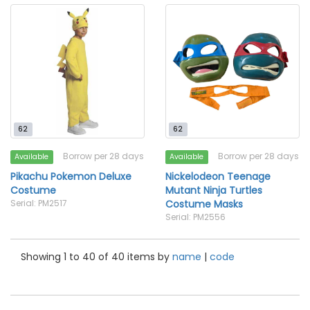
62
62
Borrow per 28 days
Borrow per 28 days
Available
Available
Pikachu Pokemon Deluxe
Nickelodeon Teenage
Costume
Mutant Ninja Turtles
Serial: PM2517
Costume Masks
Serial: PM2556
Showing 1 to 40 of 40 items by
name
|
code