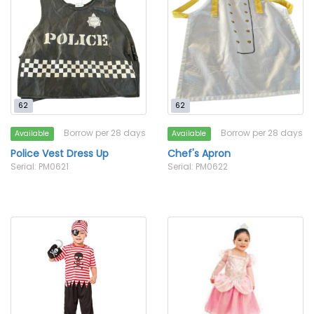
62
62
Borrow per 28 days
Borrow per 28 days
Available
Available
Police Vest Dress Up
Chef's Apron
Serial: PM0621
Serial: PM0622