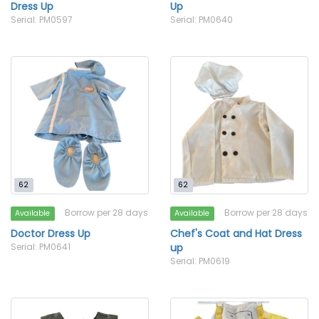
Dress Up
Up
Serial: PM0597
Serial: PM0640
62
62
Borrow per 28 days
Borrow per 28 days
Available
Available
Doctor Dress Up
Chef's Coat and Hat Dress
Serial: PM0641
up
Serial: PM0619