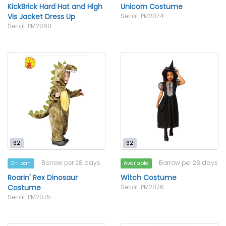
KickBrick Hard Hat and High
Unicorn Costume
Vis Jacket Dress Up
Serial: PM2074
Serial: PM2060
62
62
Borrow per 28 days
Borrow per 28 days
On loan
Available
Roarin' Rex Dinosaur
Witch Costume
Costume
Serial: PM2076
Serial: PM2075