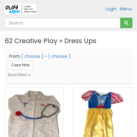
Login
Menu
62 Creative Play » Dress Ups
From
[ choose ]
-
[ choose ]
Clear filter
More filters