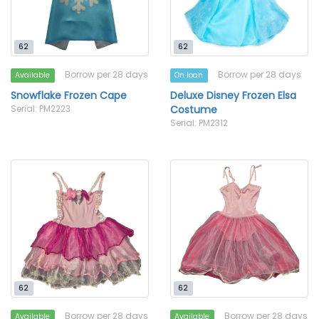
62
62
Borrow per 28 days
Borrow per 28 days
Available
On loan
Snowflake Frozen Cape
Deluxe Disney Frozen Elsa
Serial: PM2223
Costume
Serial: PM2312
62
62
Borrow per 28 days
Borrow per 28 days
Available
Available