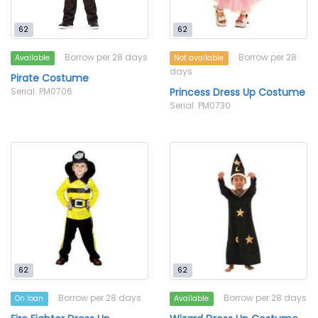
62
62
Borrow per 28 days
Borrow per 28
Available
Not available
days
Pirate Costume
Serial: PM0706
Princess Dress Up Costume
Serial: PM0730
62
62
Borrow per 28 days
Borrow per 28 days
On loan
Available