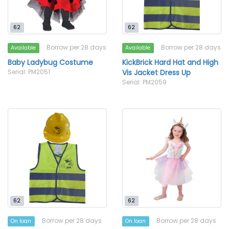
62
62
Borrow per 28 days
Borrow per 28 days
Available
Available
Baby Ladybug Costume
KickBrick Hard Hat and High
Serial: PM2051
Vis Jacket Dress Up
Serial: PM2059
62
62
Borrow per 28 days
Borrow per 28 days
On loan
On loan