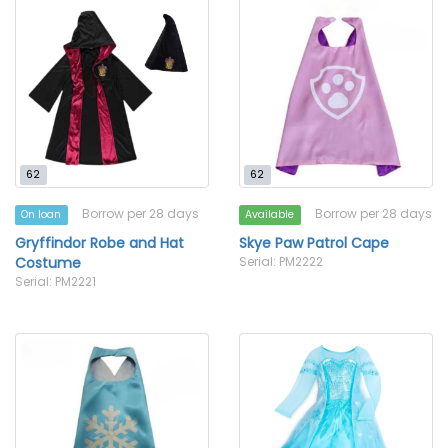
62
62
Borrow per 28 days
Borrow per 28 days
On loan
Available
Gryffindor Robe and Hat
Skye Paw Patrol Cape
Costume
Serial: PM2222
Serial: PM2221