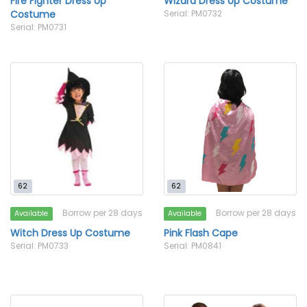
Fire Fighter Dress Up
Wizard Dress Up Costume
Costume
Serial: PM0732
Serial: PM0731
62
62
Borrow per 28 days
Borrow per 28 days
Available
Available
Witch Dress Up Costume
Pink Flash Cape
Serial: PM0733
Serial: PM0841