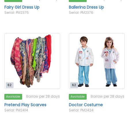
Fairy Girl Dress Up
Ballerina Dress Up
Serial: PM2375
Serial: PM2376
62
62
Borrow per 28 days
Borrow per 28 days
Available
Available
Pretend Play Scarves
Doctor Costume
Serial: PM2414
Serial: PM2424