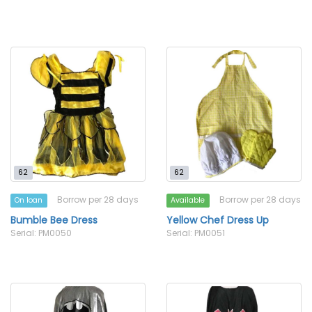
62
62
Borrow per 28 days
Borrow per 28 days
On loan
Available
Bumble Bee Dress
Yellow Chef Dress Up
Serial: PM0050
Serial: PM0051