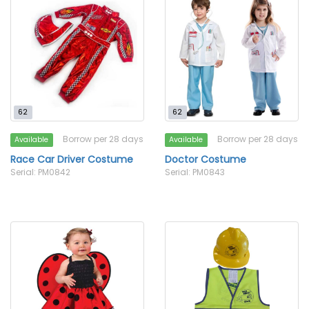
62
62
Borrow per 28 days
Borrow per 28 days
Available
Available
Race Car Driver Costume
Doctor Costume
Serial: PM0842
Serial: PM0843