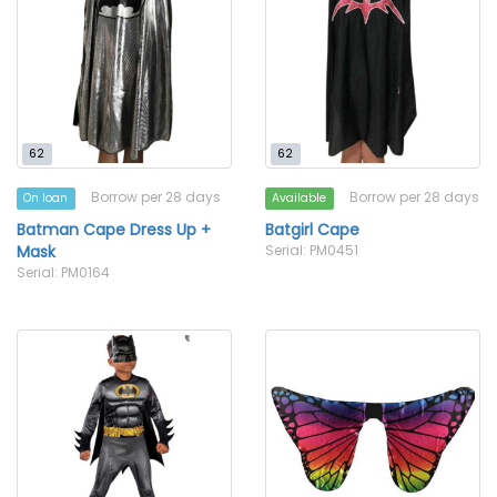
62
62
Borrow per 28 days
Borrow per 28 days
On loan
Available
Batman Cape Dress Up +
Batgirl Cape
Mask
Serial: PM0451
Serial: PM0164