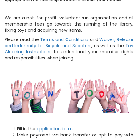
We are a not-for-profit, volunteer run organisation and all
membership fees go towards the running of the library,
fixing toys and acquiring new items.
Please read the
Terms and Conditions
and
Waiver, Release
and Indemnity for Bicycle and Scooters
, as well as the
Toy
Cleaning Instructions
to understand your member rights
and responsibilities when joining.
Fill in the
application form
.
Make payment via bank transfer or opt to pay with