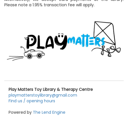
Please note a 1.95% transaction fee will apply.
Play Matters Toy Library & Therapy Centre
playmatterstoylibrary@gmail.com
Find us / opening hours
Powered by
The Lend Engine