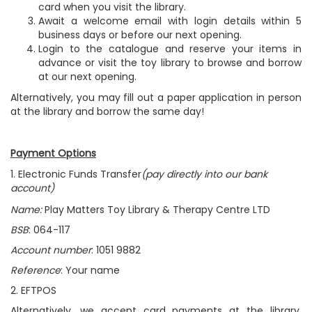
card when you visit the library.
Await a welcome email with login details within 5
business days or before our next opening.
Login to the catalogue and reserve your items in
advance or visit the toy library to browse and borrow
at our next opening.
Alternatively, you may fill out a paper application in person
at the library and borrow the same day!
Payment Options
1. Electronic Funds Transfer
(pay directly into our bank
account)
Name:
Play Matters Toy Library & Therapy Centre LTD
BSB
: 064-117
Account number
: 1051 9882
Reference
:
Your name
2. EFTPOS
Alternatively, we accept card payments at the library.