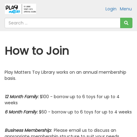
Login
Menu
How to Join
Play Matters Toy Library works on an annual membership
basis.
12 Month Family
:
$100 - borrow up to 6 toys for up to 4
weeks
6 Month Family
:
$60 - borrow up to 6 toys for up to 4 weeks
Business Membership:
Please email us to discuss an
appropriate membership structure to suit your needs.