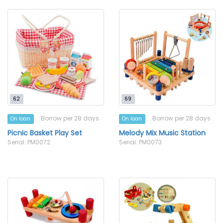
62
69
Borrow per 28 days
Borrow per 28 days
On loan
On loan
Picnic Basket Play Set
Melody Mix Music Station
Serial: PM0072
Serial: PM0073