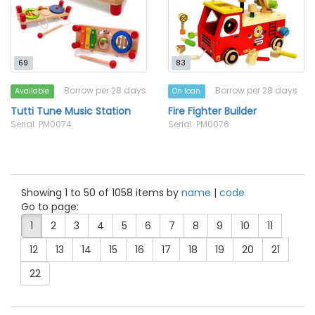
69
83
Borrow per 28 days
Borrow per 28 days
Available
On loan
Tutti Tune Music Station
Fire Fighter Builder
Serial: PM0074
Serial: PM0076
Showing 1 to 50 of 1058 items by
name
|
code
Go to page:
1
2
3
4
5
6
7
8
9
10
11
12
13
14
15
16
17
18
19
20
21
22