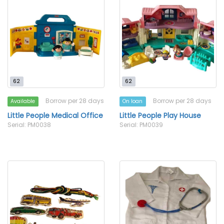
62
62
Borrow per 28 days
Borrow per 28 days
Available
On loan
Little People Medical Office
Little People Play House
Serial: PM0038
Serial: PM0039