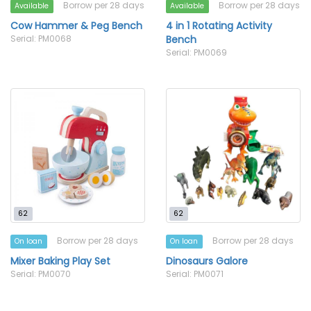
Borrow per 28 days
Borrow per 28 days
Available
Available
Cow Hammer & Peg Bench
4 in 1 Rotating Activity
Serial: PM0068
Bench
Serial: PM0069
62
62
Borrow per 28 days
Borrow per 28 days
On loan
On loan
Mixer Baking Play Set
Dinosaurs Galore
Serial: PM0070
Serial: PM0071