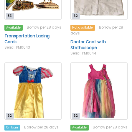
83
62
Borrow per 28 days
Borrow per 28
Available
Not available
days
Transportation Lacing
Cards
Doctor Coat with
Serial: PM0043
Stethoscope
Serial: PM0044
62
62
Borrow per 28 days
Borrow per 28 days
On loan
Available