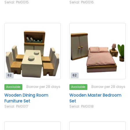
Serial: PM0015
Serial: PM0016
62
62
Borrow per 28 days
Borrow per 28 days
Available
Available
Wooden Dining Room
Wooden Master Bedroom
Furniture Set
Set
Serial: PM0017
Serial: PM0018