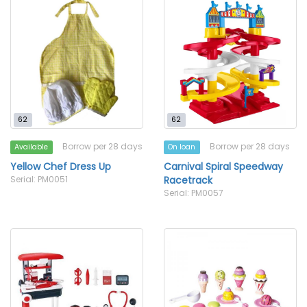
62
62
Borrow per 28 days
Borrow per 28 days
Available
On loan
Yellow Chef Dress Up
Carnival Spiral Speedway
Serial: PM0051
Racetrack
Serial: PM0057