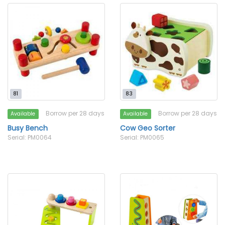
81
83
Borrow per 28 days
Borrow per 28 days
Available
Available
Busy Bench
Cow Geo Sorter
Serial: PM0064
Serial: PM0065