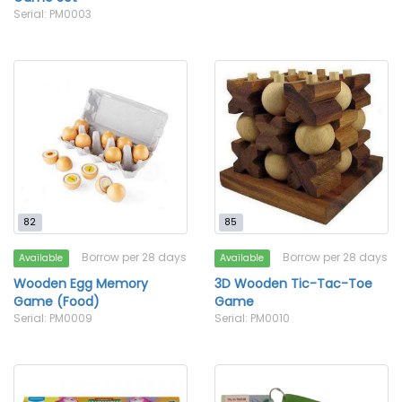
Serial: PM0003
82
85
Borrow per 28 days
Borrow per 28 days
Available
Available
Wooden Egg Memory
3D Wooden Tic-Tac-Toe
Game (Food)
Game
Serial: PM0009
Serial: PM0010