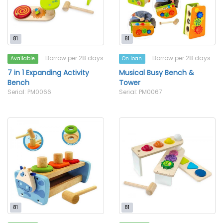
81
81
Borrow per 28 days
Borrow per 28 days
Available
On loan
7 in 1 Expanding Activity
Musical Busy Bench &
Bench
Tower
Serial: PM0066
Serial: PM0067
81
81