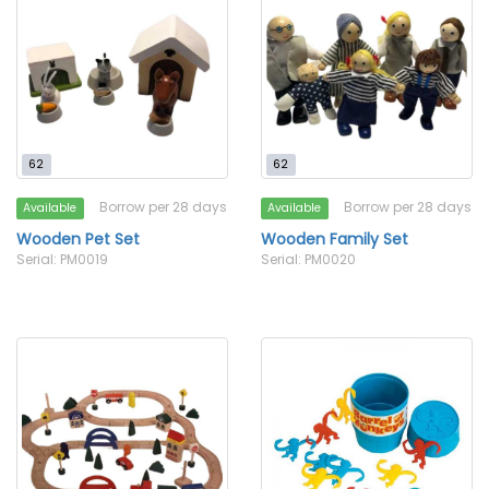
62
62
Borrow per 28 days
Borrow per 28 days
Available
Available
Wooden Pet Set
Wooden Family Set
Serial: PM0019
Serial: PM0020