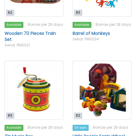
62
83
Borrow per 28 days
Borrow per 28 days
Available
Available
Wooden 70 Pieces Train
Barrel of Monkeys
Set
Serial: PM0024
Serial: PM0021
83
62
Borrow per 28 days
Borrow per 28 days
Available
On loan