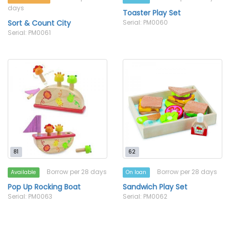
days
Toaster Play Set
Sort & Count City
Serial: PM0060
Serial: PM0061
81
62
Borrow per 28 days
Borrow per 28 days
Available
On loan
Pop Up Rocking Boat
Sandwich Play Set
Serial: PM0063
Serial: PM0062