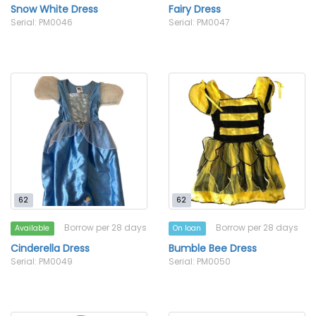
Snow White Dress
Fairy Dress
Serial: PM0046
Serial: PM0047
62
62
Borrow per 28 days
Borrow per 28 days
Available
On loan
Cinderella Dress
Bumble Bee Dress
Serial: PM0049
Serial: PM0050