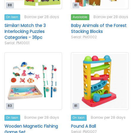
88
81
Borrow per 28 days
Borrow per 28 days
On loan
Available
Similar! Match the 3
Baby Animals of the Forest
Interlocking Puzzles
Stacking Blocks
Categories - 36pc
Serial: PM0002
Serial: PM0001
83
81
Borrow per 28 days
Borrow per 28 days
On loan
On loan
Wooden Magnetic Fishing
Pound A Ball
Game Set
Serial: PM0007