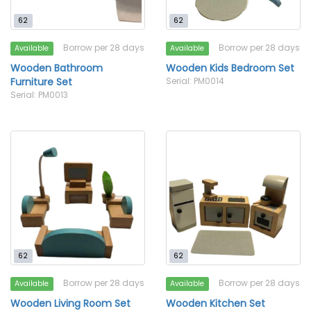
62
62
Borrow per 28 days
Borrow per 28 days
Available
Available
Wooden Bathroom
Wooden Kids Bedroom Set
Furniture Set
Serial: PM0014
Serial: PM0013
62
62
Borrow per 28 days
Borrow per 28 days
Available
Available
Wooden Living Room Set
Wooden Kitchen Set