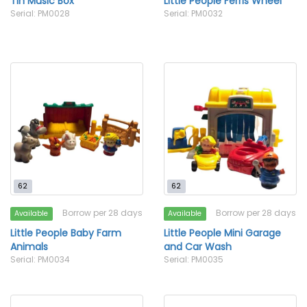
Tin Music Box
Little People Ferris Wheel
Serial: PM0028
Serial: PM0032
62
62
Borrow per 28 days
Borrow per 28 days
Available
Available
Little People Baby Farm
Little People Mini Garage
Animals
and Car Wash
Serial: PM0034
Serial: PM0035