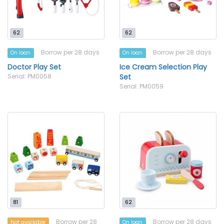
62
62
Borrow per 28 days
Borrow per 28 days
On loan
On loan
Doctor Play Set
Ice Cream Selection Play
Serial: PM0058
Set
Serial: PM0059
81
62
Borrow per 28
Borrow per 28 days
Not available
On loan