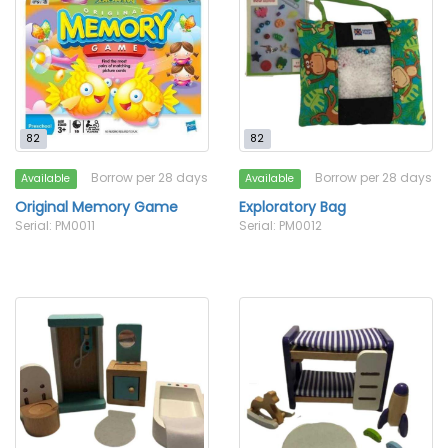
82
82
Borrow per 28 days
Borrow per 28 days
Available
Available
Original Memory Game
Exploratory Bag
Serial: PM0011
Serial: PM0012