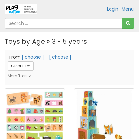
Login
Menu
Toys by Age » 3 - 5 years
From
[ choose ]
-
[ choose ]
Clear filter
More filters