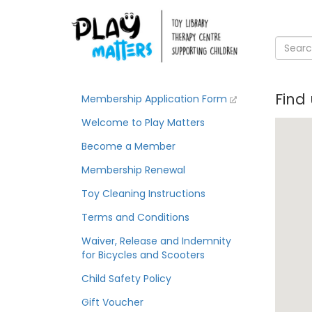
Find
Membership Application Form
Welcome to Play Matters
Become a Member
Membership Renewal
Toy Cleaning Instructions
Terms and Conditions
Waiver, Release and Indemnity
for Bicycles and Scooters
Child Safety Policy
Gift Voucher