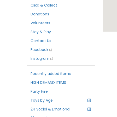
Click & Collect
Donations
Volunteers
Stay & Play
Contact Us
Facebook
Instagram
Recently added items
HIGH DEMAND ITEMS
Party Hire
Toys by Age
24 Social & Emotional