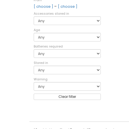
From
–
[ choose ]
[ choose ]
Accessories stored in
Age
Batteries required
Stored in
Warning
Clear filter