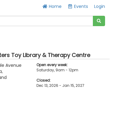
Home
Events
Login
ters Toy Library & Therapy Centre
ale Avenue
Open every week:
Saturday, 9am - 12pm
a,
and
Closed:
Dec 13, 2026 - Jan 15, 2027