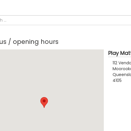
 us / opening hours
Play Mat
112 Vend
Moorook
Queensl
4105