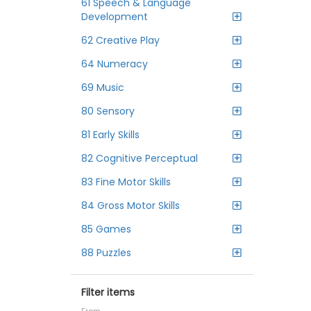
61 Speech & Language
Development
62 Creative Play
64 Numeracy
69 Music
80 Sensory
81 Early Skills
82 Cognitive Perceptual
83 Fine Motor Skills
84 Gross Motor Skills
85 Games
88 Puzzles
Filter items