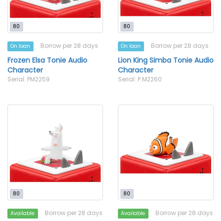
80
80
Borrow per 28 days
Borrow per 28 days
On loan
On loan
Frozen Elsa Tonie Audio
Lion King Simba Tonie Audio
Character
Character
Serial: PM2259
Serial: P.M2260
80
80
Borrow per 28 days
Borrow per 28 days
Available
Available