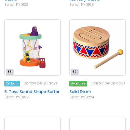
Serial: PM0133
Serial: PM0198
83
69
Borrow per 28 days
Borrow per 28 days
On loan
Available
B. Toys Sound Shape Sorter
Solid Drum
Serial: PM0199
Serial: PM0224