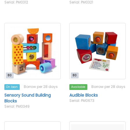
Serial: PM0312
Serial: PM0321
80
80
Borrow per 28 days
Borrow per 28 days
On loan
Available
Sensory Sound Building
Audible Blocks
Blocks
Serial: PM0673
Serial: PM0349