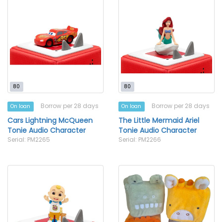
80
80
Borrow per 28 days
Borrow per 28 days
On loan
On loan
Cars Lightning McQueen
The Little Mermaid Ariel
Tonie Audio Character
Tonie Audio Character
Serial: PM2265
Serial: PM2266