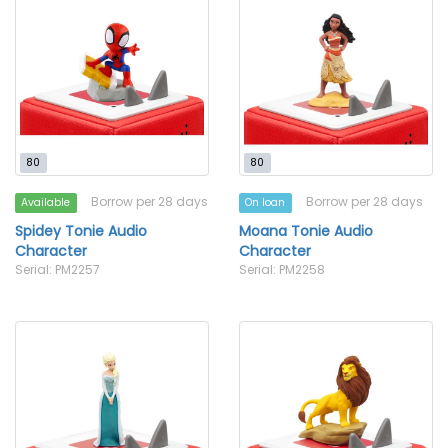
80
80
Borrow per 28 days
Borrow per 28 days
Available
On loan
Spidey Tonie Audio
Moana Tonie Audio
Character
Character
Serial: PM2257
Serial: PM2258