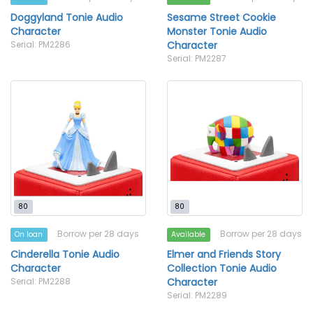
Doggyland Tonie Audio
Sesame Street Cookie
Character
Monster Tonie Audio
Serial: PM2286
Character
Serial: PM2287
80
80
Borrow per 28 days
Borrow per 28 days
On loan
Available
Cinderella Tonie Audio
Elmer and Friends Story
Character
Collection Tonie Audio
Serial: PM2288
Character
Serial: PM2289