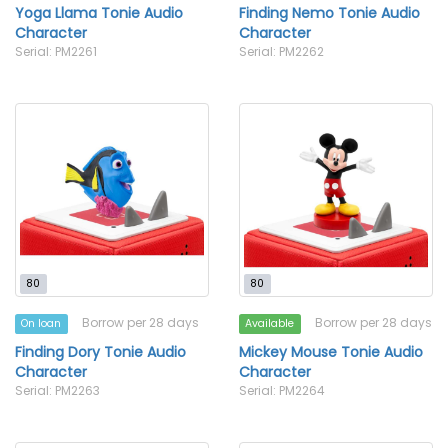
Yoga Llama Tonie Audio
Finding Nemo Tonie Audio
Character
Character
Serial: PM2261
Serial: PM2262
80
80
Borrow per 28 days
Borrow per 28 days
On loan
Available
Finding Dory Tonie Audio
Mickey Mouse Tonie Audio
Character
Character
Serial: PM2263
Serial: PM2264