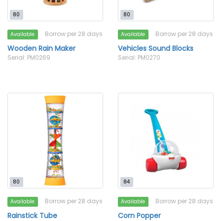
80
80
Borrow per 28 days
Borrow per 28 days
Available
Available
Wooden Rain Maker
Vehicles Sound Blocks
Serial: PM0269
Serial: PM0270
80
84
Borrow per 28 days
Borrow per 28 days
Available
Available
Rainstick Tube
Corn Popper