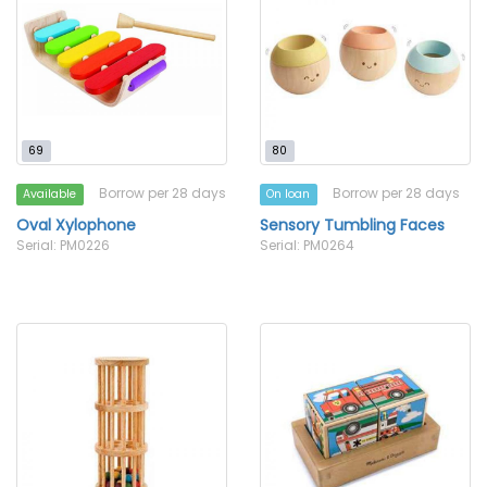
69
80
Borrow per 28 days
Borrow per 28 days
Available
On loan
Oval Xylophone
Sensory Tumbling Faces
Serial: PM0226
Serial: PM0264