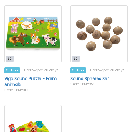
80
80
Borrow per 28 days
Borrow per 28 days
On loan
On loan
Viga Sound Puzzle - Farm
Sound Spheres Set
Animals
Serial: PM2395
Serial: PM2385