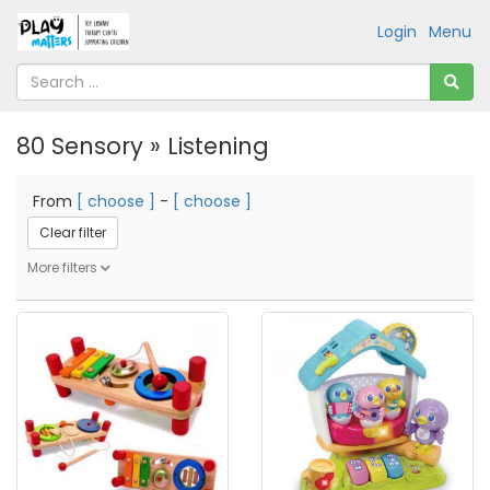
Login
Menu
80 Sensory » Listening
From
[ choose ]
-
[ choose ]
Clear filter
More filters