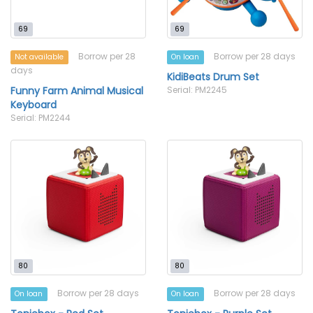
69
69
Borrow per 28
Borrow per 28 days
Not available
On loan
days
KidiBeats Drum Set
Funny Farm Animal Musical
Serial: PM2245
Keyboard
Serial: PM2244
80
80
Borrow per 28 days
Borrow per 28 days
On loan
On loan