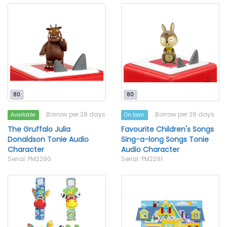
80
80
Borrow per 28 days
Borrow per 28 days
Available
On loan
The Gruffalo Julia
Favourite Children's Songs
Donaldson Tonie Audio
Sing-a-long Songs Tonie
Character
Audio Character
Serial: PM2290
Serial: PM2291