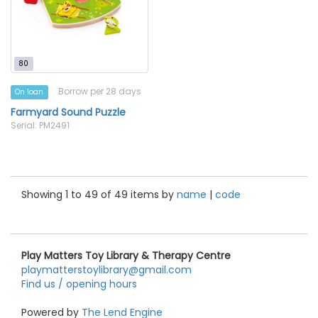
80
Borrow per 28 days
On loan
Farmyard Sound Puzzle
Serial: PM2491
Showing 1 to 49 of 49 items by
name
|
code
Play Matters Toy Library & Therapy Centre
playmatterstoylibrary@gmail.com
Find us / opening hours
Powered by
The Lend Engine