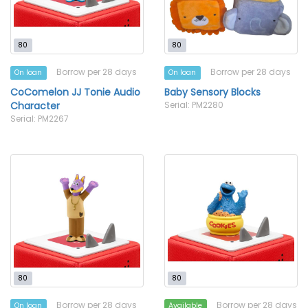
80
80
Borrow per 28 days
Borrow per 28 days
On loan
On loan
CoComelon JJ Tonie Audio
Baby Sensory Blocks
Character
Serial: PM2280
Serial: PM2267
80
80
Borrow per 28 days
Borrow per 28 days
On loan
Available