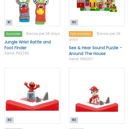
81
80
Borrow per 28 days
Borrow per 28
Available
Not available
days
Jungle Wrist Rattle and
Foot Finder
See & Hear Sound Puzzle -
Serial: PM2296
Around The House
Serial: PM2307
80
80