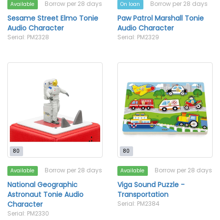
Borrow per 28 days
Borrow per 28 days
Available
On loan
Sesame Street Elmo Tonie
Paw Patrol Marshall Tonie
Audio Character
Audio Character
Serial: PM2328
Serial: PM2329
80
80
Borrow per 28 days
Borrow per 28 days
Available
Available
National Geographic
Viga Sound Puzzle -
Astronaut Tonie Audio
Transportation
Character
Serial: PM2384
Serial: PM2330