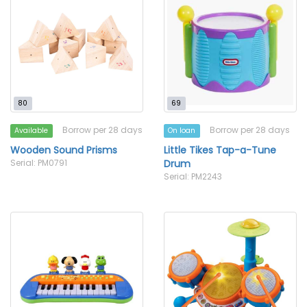
80
69
Borrow per 28 days
Borrow per 28 days
Available
On loan
Wooden Sound Prisms
Little Tikes Tap-a-Tune
Serial: PM0791
Drum
Serial: PM2243