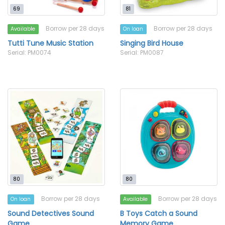
69
81
Borrow per 28 days
Borrow per 28 days
Available
On loan
Tutti Tune Music Station
Singing Bird House
Serial: PM0074
Serial: PM0087
80
80
Borrow per 28 days
Borrow per 28 days
On loan
Available
Sound Detectives Sound
B Toys Catch a Sound
Game
Memory Game