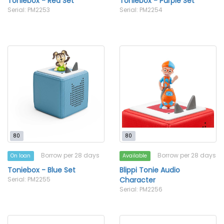
Toniebox - Red Set
Toniebox - Purple Set
Serial: PM2253
Serial: PM2254
80
80
Borrow per 28 days
Borrow per 28 days
On loan
Available
Toniebox - Blue Set
Blippi Tonie Audio
Serial: PM2255
Character
Serial: PM2256