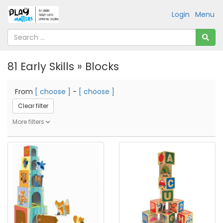
Login
Menu
81 Early Skills » Blocks
From
[ choose ]
-
[ choose ]
Clear filter
More filters