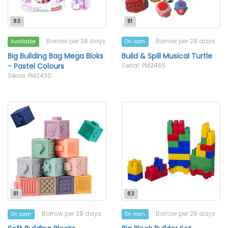
83
81
Borrow per 28 days
Borrow per 28 days
Available
On loan
Big Building Bag Mega Bloks
Build & Spill Musical Turtle
- Pastel Colours
Serial: PM2465
Serial: PM2430
81
83
Borrow per 28 days
Borrow per 28 days
On loan
On loan