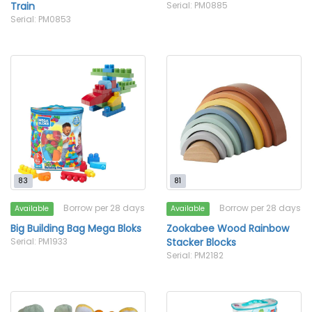
Train
Serial: PM0885
Serial: PM0853
83
81
Borrow per 28 days
Borrow per 28 days
Available
Available
Big Building Bag Mega Bloks
Zookabee Wood Rainbow
Serial: PM1933
Stacker Blocks
Serial: PM2182