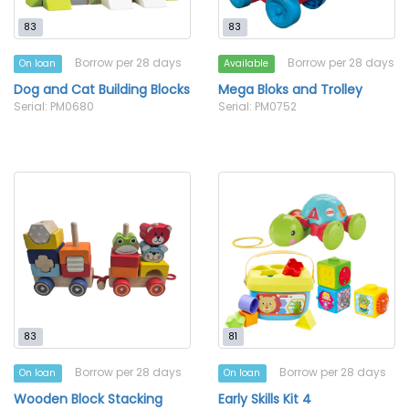
83
83
Borrow per 28 days
Borrow per 28 days
On loan
Available
Dog and Cat Building Blocks
Mega Bloks and Trolley
Serial: PM0680
Serial: PM0752
83
81
Borrow per 28 days
Borrow per 28 days
On loan
On loan
Wooden Block Stacking
Early Skills Kit 4