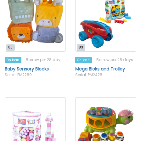
80
83
Borrow per 28 days
Borrow per 28 days
On loan
On loan
Baby Sensory Blocks
Mega Bloks and Trolley
Serial: PM2280
Serial: PM2428