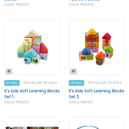
Serial: PM0293
Serial: PM0306
81
81
Borrow per 28 days
Borrow per 28 days
On loan
On loan
K's Kids Soft Learning Blocks
K's Kids Soft Learning Blocks
Set 1
Set 2
Serial: PM0309
Serial: PM0310