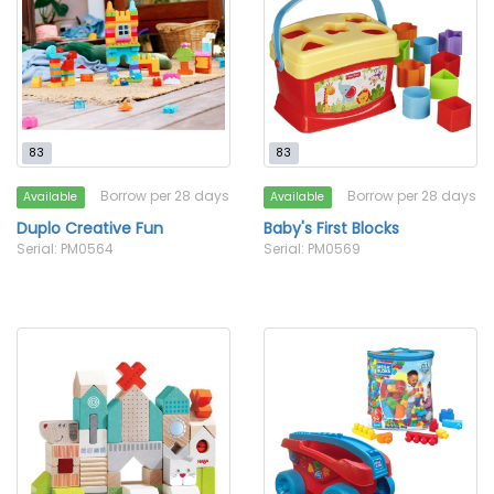
83
83
Borrow per 28 days
Borrow per 28 days
Available
Available
Duplo Creative Fun
Baby's First Blocks
Serial: PM0564
Serial: PM0569