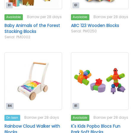
81
61
Borrow per 28 days
Borrow per 28 days
Available
Available
Baby Animals of the Forest
ABC 123 Wooden Blocks
Stacking Blocks
Serial: PM0250
Serial: PM0002
84
81
Borrow per 28 days
Borrow per 28 days
On loan
Available
Rainbow Cloud Walker with
K's Kids Popbo Blocs Fun
Blocks
Park Soft Blocks