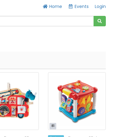
Home
Events
Login
81