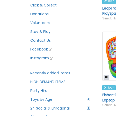
On loan
Click & Collect
LeapFro
Playsp
Donations
Serial: 
Volunteers
Stay & Play
Contact Us
Facebook
Instagram
Recently added items
81
HIGH DEMAND ITEMS
On loan
Party Hire
Fisher-
Toys by Age
Laptop
Serial: 
24 Social & Emotional