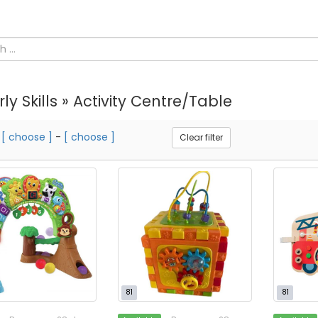
rly Skills » Activity Centre/Table
m
[ choose ]
-
[ choose ]
Clear filter
81
81