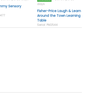
days
emmy Sensory
Fisher-Price Laugh & Learn
2477
Around the Town Learning
Table
Serial: PM2544