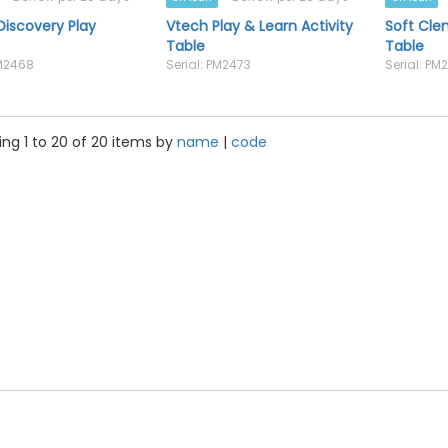
iscovery Play
Vtech Play & Learn Activity
Soft Cl
Table
Table
PM2468
Serial: PM2473
Serial: PM
ng 1 to 20 of 20 items by
name
|
code