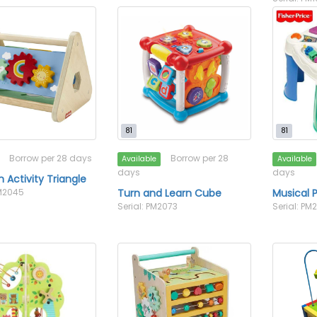
81
81
Borrow per 28 days
Borrow per 28
Available
Available
days
days
Activity Triangle
PM2045
Turn and Learn Cube
Musical P
Serial: PM2073
Serial: PM