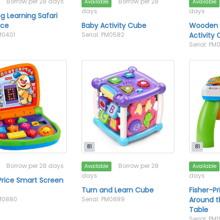
Borrow per 28 days
Borrow per 28
Available
Available
days
days
g Learning Safari
ace
Baby Activity Cube
Wooden F
PM0401
Serial: PM0582
Activity
Serial: P
81
81
Borrow per 28 days
Borrow per 28
Available
Available
days
days
Price Smart Screen
Turn and Learn Cube
Fisher-P
PM0880
Serial: PM0889
Around t
Table
Serial: PM