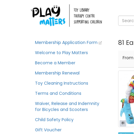
81 Ea
Membership Application Form
Welcome to Play Matters
Fro
Become a Member
Membership Renewal
Toy Cleaning Instructions
Terms and Conditions
Waiver, Release and Indemnity
for Bicycles and Scooters
Child Safety Policy
81
Gift Voucher