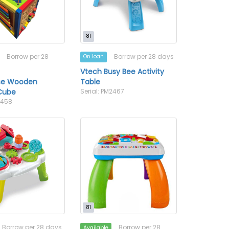
81
Borrow per 28
Borrow per 28 days
On loan
Vtech Busy Bee Activity
se Wooden
Table
 Cube
Serial: PM2467
2458
81
Borrow per 28 days
Borrow per 28
Available