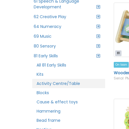
61 Speech & Language
Development
62 Creative Play
64 Numeracy
69 Music
80 Sensory
81
81 Early Skills
All 81 Early Skills
On loan
Wooden 
Kits
Serial: 
Activity Centre/Table
Blocks
Cause & effect toys
Hammering
Bead frame