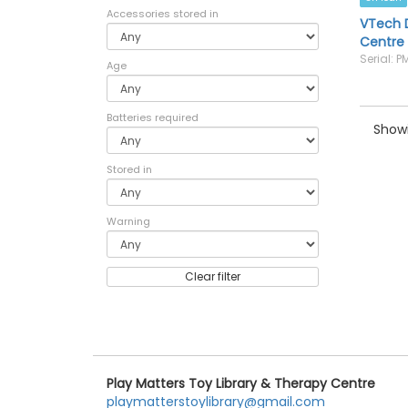
Accessories stored in
VTech D
Centre
Serial: 
Age
Batteries required
Showi
Stored in
Warning
Clear filter
Play Matters Toy Library & Therapy Centre
playmatterstoylibrary@gmail.com