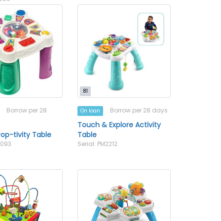
81
Borrow per 28
Borrow per 28 days
On loan
Touch & Explore Activity
op-tivity Table
Table
2093
Serial: PM2212