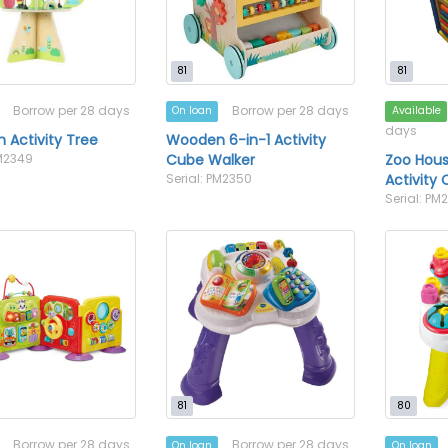
81
81
Borrow per 28 days
Borrow per 28 days
On loan
Available
days
Activity Tree
Wooden 6-in-1 Activity
PM2349
Cube Walker
Zoo Hou
Serial: PM2350
Activity
Serial: PM
81
80
Borrow per 28 days
Borrow per 28 days
On loan
On loan