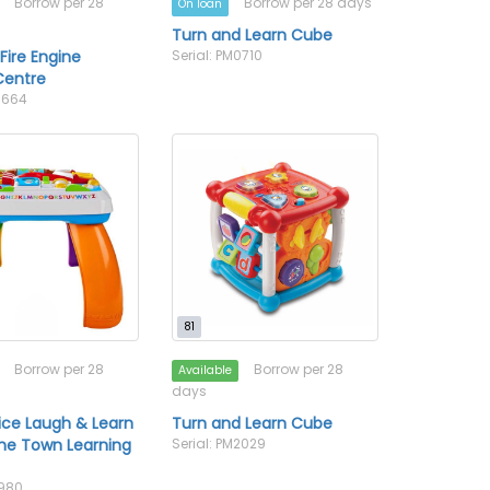
Borrow per 28
Borrow per 28 days
On loan
Turn and Learn Cube
ire Engine
Serial: PM0710
 Centre
M0664
81
Borrow per 28
Borrow per 28
Available
days
rice Laugh & Learn
Turn and Learn Cube
he Town Learning
Serial: PM2029
1980