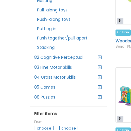
Nesting
Pull-along toys
Push-along toys
81
Putting in
On loan
Push together/pull apart
Wooden 
Serial: 
Stacking
82 Cognitive Perceptual
83 Fine Motor Skills
84 Gross Motor Skills
85 Games
88 Puzzles
Filter items
81
From
–
[ choose ]
[ choose ]
On loan