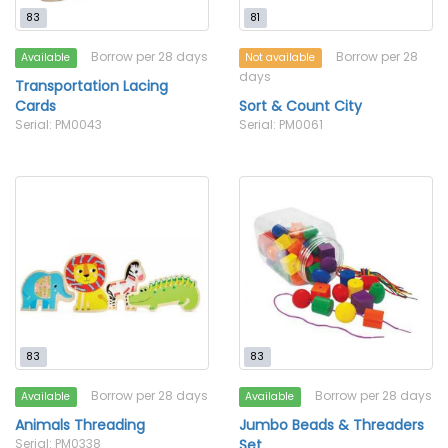
83
81
Borrow per 28 days
Borrow per 28
Available
Not available
days
Transportation Lacing
Cards
Sort & Count City
Serial: PM0043
Serial: PM0061
83
83
Borrow per 28 days
Borrow per 28 days
Available
Available
Animals Threading
Jumbo Beads & Threaders
Serial: PM0338
Set