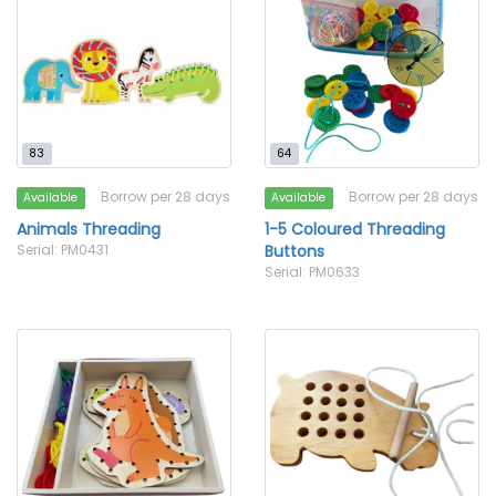
83
64
Borrow per 28 days
Borrow per 28 days
Available
Available
Animals Threading
1-5 Coloured Threading
Serial: PM0431
Buttons
Serial: PM0633