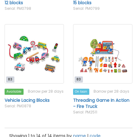
12 blocks
15 blocks
Serial: PM0798
Serial: PM0799
83
83
Borrow per 28 days
Borrow per 28 days
Available
On loan
Vehicle Lacing Blocks
Threading Game In Action
Serial: PM0878
- Fire Truck
Serial: PM2511
Showing 1 to 14 of 14 items by
name
|
code