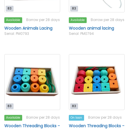
83
83
Borrow per 28 days
Borrow per 28 days
Available
Available
Wooden Animals Lacing
Wooden animal lacing
Serial: PM0793
Serial: PM0794
83
83
Borrow per 28 days
Borrow per 28 days
Available
On loan
Wooden Threading Blocks -
Wooden Threading Blocks -