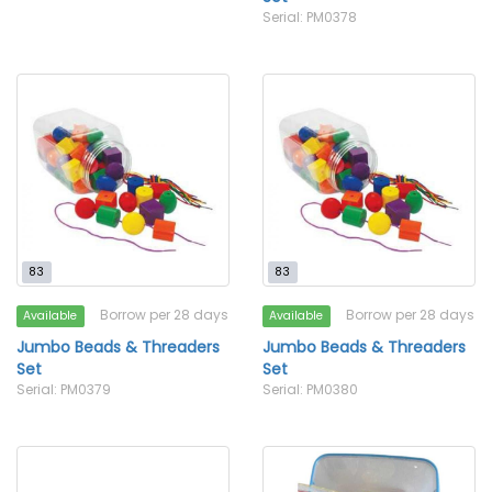
Serial: PM0378
83
83
Borrow per 28 days
Borrow per 28 days
Available
Available
Jumbo Beads & Threaders
Jumbo Beads & Threaders
Set
Set
Serial: PM0379
Serial: PM0380