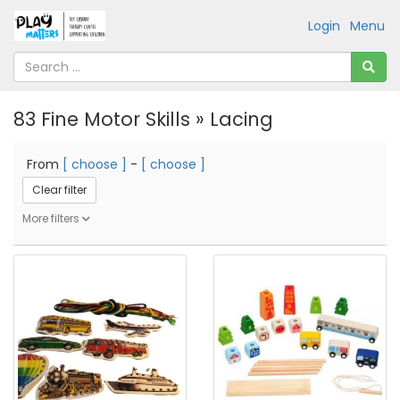
Login
Menu
83 Fine Motor Skills » Lacing
From
[ choose ]
-
[ choose ]
Clear filter
More filters