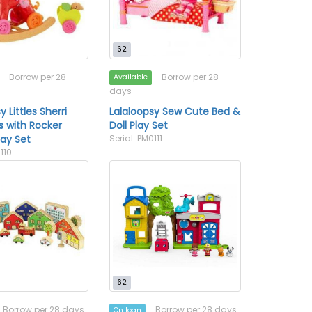
62
Borrow per 28
Borrow per 28
Available
days
y Littles Sherri
Lalaloopsy Sew Cute Bed &
 with Rocker
Doll Play Set
Play Set
Serial: PM0111
0110
62
Borrow per 28 days
Borrow per 28 days
On loan