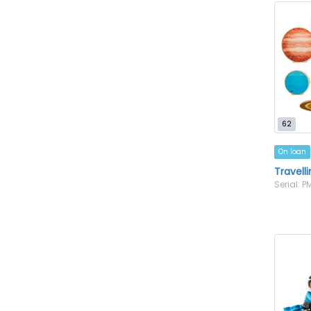
62
On loan
Travell
Serial: 