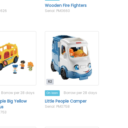
l
Wooden Fire Fighters
0626
Serial: PM0660
62
Borrow per 28 days
Borrow per 28 days
On loan
ople Big Yellow
Little People Camper
us
Serial: PM0758
0753