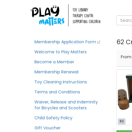
62 Cr
Membership Application Form
Welcome to Play Matters
Fro
Become a Member
Membership Renewal
Toy Cleaning Instructions
Terms and Conditions
Waiver, Release and Indemnity
for Bicycles and Scooters
Child Safety Policy
62
Gift Voucher