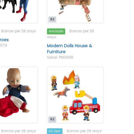
62
Borrow per 28 days
Borrow per 28
Available
days
roes
0579
Modern Dolls House &
Furniture
Serial: PM0598
62
Borrow per 28 days
Borrow per 28 days
On loan