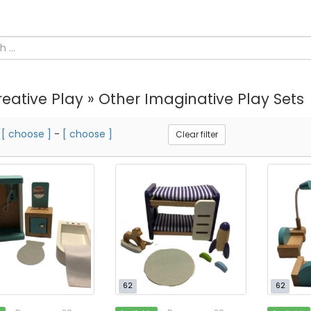
eative Play » Other Imaginative Play Sets
m
[ choose ]
-
[ choose ]
Clear filter
62
62