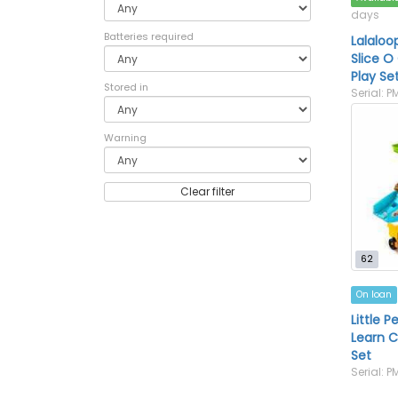
days
Batteries required
Lalaloo
Slice O
Play Se
Stored in
Serial: P
Warning
Clear filter
62
On loan
Little P
Learn C
Set
Serial: 