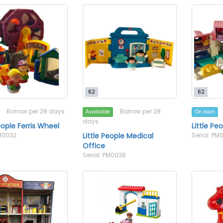
62
62
Borrow per 28 days
Borrow per 28
Available
On loan
days
eople Ferris Wheel
Little Pe
PM0032
Little People Medical
Serial: PM
Office
Serial: PM0038