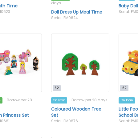
days
ath Time
Baby Dol
PM0623
Doll Dress Up Meal Time
Serial: PM
Serial: PM0624
62
62
Borrow per 28
Borrow per 28 days
e
On loan
On loan
Coloured Wooden Tree
Little Pe
 Princess Set
Set
School B
PM0661
Serial: PM0676
Serial: PM