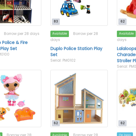
83
62
Borrow per 28 days
Borrow per 28
Available
Available
days
days
 Police & Fire
 Play Set
Duplo Police Station Play
Lalaloops
PM0100
Set
Charades
Serial: PM0102
Stroller 
Serial: PM
62
62
Borrow per 28
Borrow per 28
e
Available
On loan