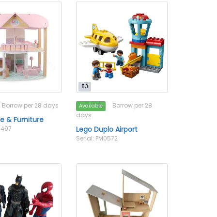
83
Borrow per 28 days
Borrow per 28
Available
days
e & Furniture
0497
Lego Duplo Airport
Serial: PM0572