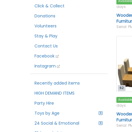
Availabl
Click & Collect
days
Wooden
Donations
Furnitu
Volunteers
Serial: P
Stay & Play
Contact Us
Facebook
Instagram
Recently added items
62
HIGH DEMAND ITEMS
Availabl
Party Hire
days
Toys by Age
Wooden
Furnitu
24 Social & Emotional
Serial: P