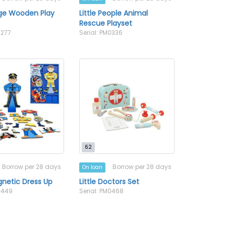
age Wooden Play
Little People Animal
Rescue Playset
0277
Serial: PM0336
62
Borrow per 28 days
Borrow per 28 days
On loan
netic Dress Up
Little Doctors Set
M0449
Serial: PM0468