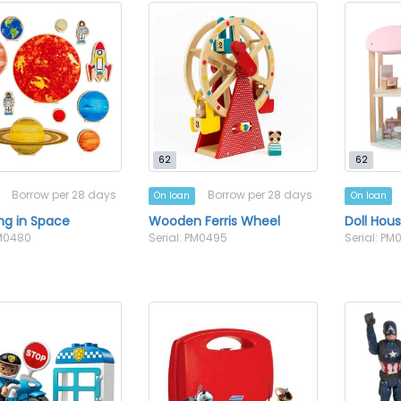
62
62
Borrow per 28 days
Borrow per 28 days
On loan
On loan
ing in Space
Wooden Ferris Wheel
Doll Hous
PM0480
Serial: PM0495
Serial: PM