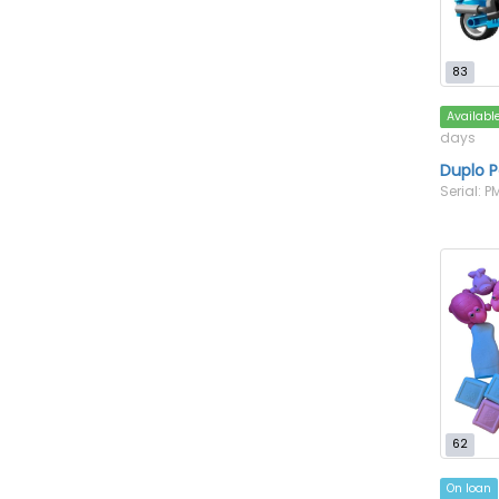
83
Availabl
days
Duplo P
Serial: 
62
On loan