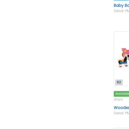
Baby B
Serial: 
62
Availabl
days
Wooden
Serial: 