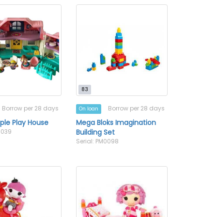
83
Borrow per 28 days
Borrow per 28 days
On loan
ople Play House
Mega Bloks Imagination
0039
Building Set
Serial: PM0098