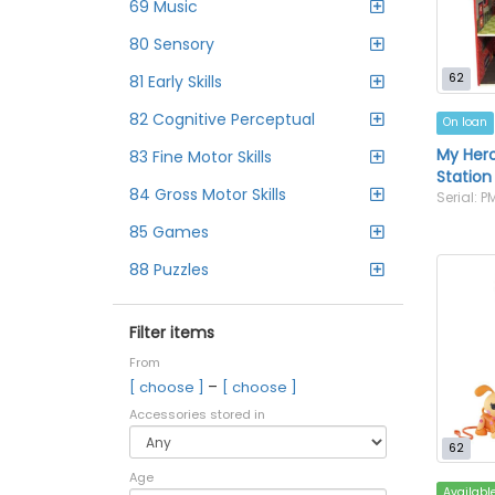
69 Music
80 Sensory
62
81 Early Skills
82 Cognitive Perceptual
On loan
My Hero
83 Fine Motor Skills
Station
84 Gross Motor Skills
Serial: 
85 Games
88 Puzzles
Filter items
From
–
[ choose ]
[ choose ]
Accessories stored in
62
Age
Availabl