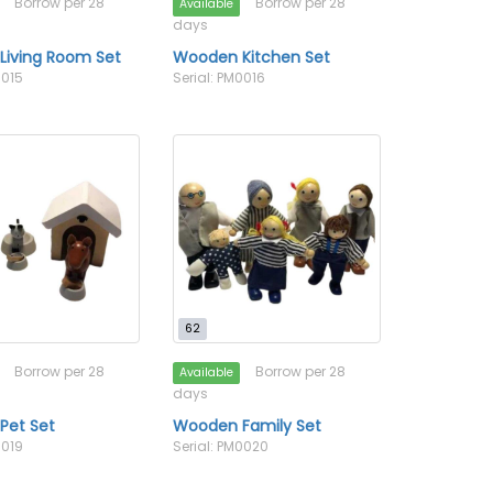
Borrow per 28
Borrow per 28
Available
days
Living Room Set
Wooden Kitchen Set
0015
Serial: PM0016
62
Borrow per 28
Borrow per 28
Available
days
Pet Set
Wooden Family Set
0019
Serial: PM0020