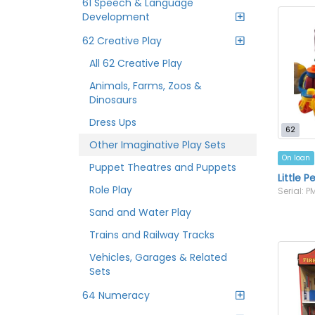
61 Speech & Language
Development
62 Creative Play
All 62 Creative Play
Animals, Farms, Zoos &
Dinosaurs
Dress Ups
62
Other Imaginative Play Sets
On loan
Puppet Theatres and Puppets
Little P
Role Play
Serial: 
Sand and Water Play
Trains and Railway Tracks
Vehicles, Garages & Related
Sets
64 Numeracy