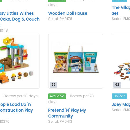
days
The Vill
psy Littles Wishes
Wooden Doll House
Set
 Cake, Dog & Couch
Serial: PM0178
Serial: PM
t
M0118
62
62
Borrow per 28 days
Borrow per 28
Available
On loan
days
eople Load Up 'n
Joey Mag
onstruction Play
Pretend 'N' Play My
Serial: P
Community
PM0370
Serial: PM0413