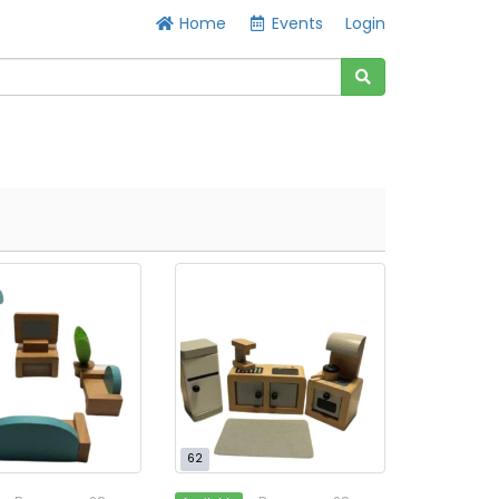
Home
Events
Login
62