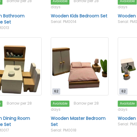
Borrow per 28
Borrow per 28
e
Available
Available
days
days
 Bathroom
Wooden Kids Bedroom Set
Wooden 
re Set
Serial: PM0014
Serial: PM
M0013
62
62
Borrow per 28
Borrow per 28
e
Available
Available
days
days
 Dining Room
Wooden Master Bedroom
Wooden 
re Set
Set
Serial: PM
M0017
Serial: PM0018