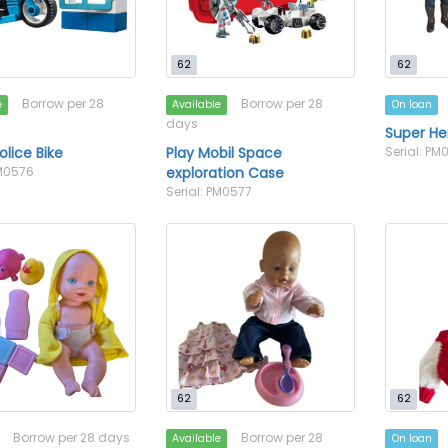
62
62
Borrow per 28
Borrow per 28
e
Available
On loan
days
Super He
olice Bike
Play Mobil Space
Serial: PM
PM0576
exploration Case
Serial: PM0577
62
62
Borrow per 28 days
Borrow per 28
Available
On loan