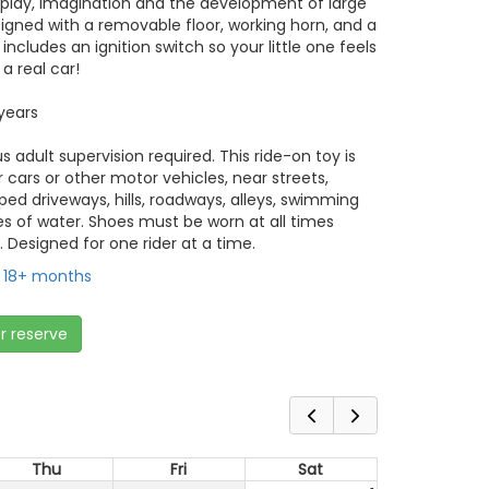
play, imagination and the development of large
designed with a removable floor, working horn, and a
ncludes an ignition switch so your little one feels
 a real car!
years
 adult supervision required. This ride-on toy is
 cars or other motor vehicles, near streets,
loped driveways, hills, roadways, alleys, swimming
es of water. Shoes must be worn at all times
. Designed for one rider at a time.
18+ months
or reserve
Thu
Fri
Sat