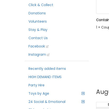
Click & Collect
Donations
Contain
Volunteers
1 × Cou
Stay & Play
Contact Us
Facebook
Instagram
Recently added items
HIGH DEMAND ITEMS
Party Hire
Aug
Toys by Age
24 Social & Emotional