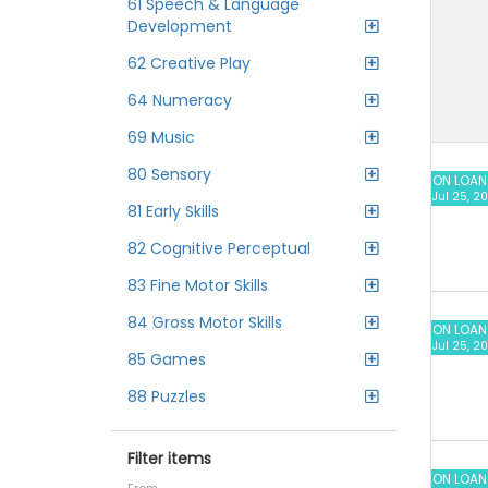
61 Speech & Language
Development
62 Creative Play
64 Numeracy
69 Music
80 Sensory
ON LOAN
Jul 25, 2
81 Early Skills
82 Cognitive Perceptual
83 Fine Motor Skills
84 Gross Motor Skills
ON LOAN
Jul 25, 2
85 Games
88 Puzzles
Filter items
ON LOAN