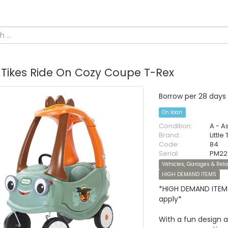
e Tikes Ride On Cozy Coupe T-Rex
Borrow per 28 days
On loan
Condition:
A - A
Brand:
Little
Code:
84
Serial:
PM22
Vehicles, Garages & Rel
HIGH DEMAND ITEMS
*HIGH DEMAND ITEM 
apply*
With a fun design 