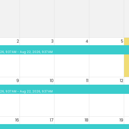
2
3
4
5
026, 9:37 AM - Aug 22, 2026, 9:37 AM
9
10
11
12
026, 9:37 AM - Aug 22, 2026, 9:37 AM
16
17
18
19