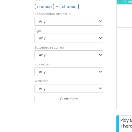
From
Jul 25, 2
–
[ choose ]
[ choose ]
Accessories stored in
Age
Batteries required
Stored in
Warning
Clear filter
Play 
Ther