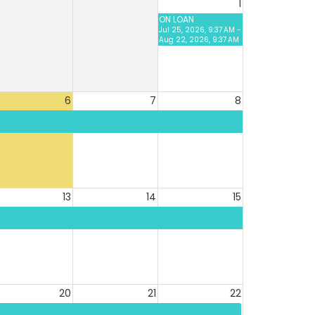
1
ON LOAN
Jul 25, 2026, 9:37 AM -
Aug 22, 2026, 9:37 AM
6
7
8
13
14
15
20
21
22