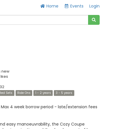
Home
Events
Login
s new
 Tikes
32
ated Sets
Ride Ons
1 - 2 years
3 - 5 years
Max 4 week borrow period - late/extension fees
and easy manoeuvrability, the Cozy Coupe