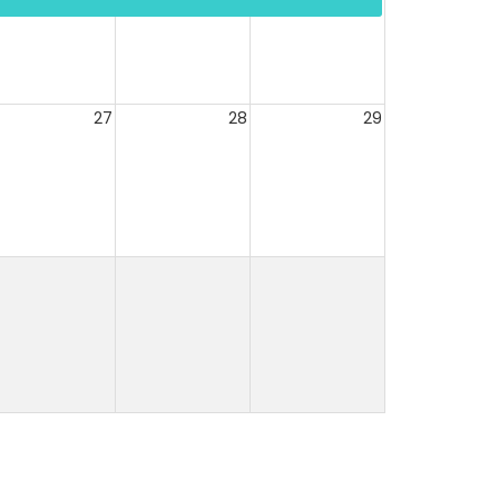
27
28
29