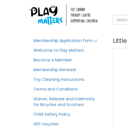
Littl
Membership Application Form
Welcome to Play Matters
Become a Member
Membership Renewal
Toy Cleaning Instructions
Terms and Conditions
Waiver, Release and Indemnity
for Bicycles and Scooters
Child Safety Policy
Gift Voucher