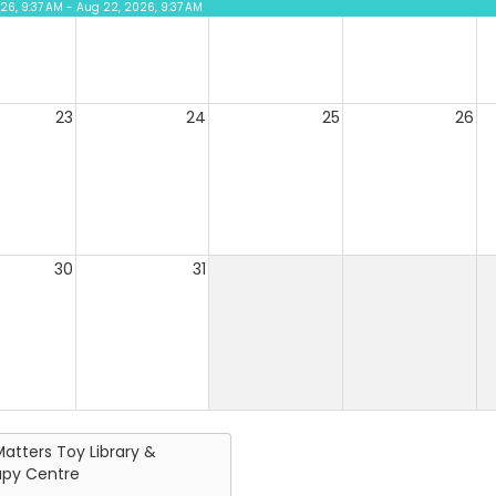
026, 9:37 AM - Aug 22, 2026, 9:37 AM
23
24
25
26
30
31
Matters Toy Library &
apy Centre