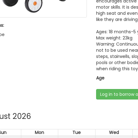
encourages active 
motor skills. It is 
high seat and even i
like they are driving
s:
Ages: 18 months-5 
pe
Max weight: 23kg
Warning: Continuous
not to be used near
steps, stairwells, s
pools or other bodi
when riding this toy
Age
Log in to borrow 
ust 2026
Sun
Mon
Tue
Wed